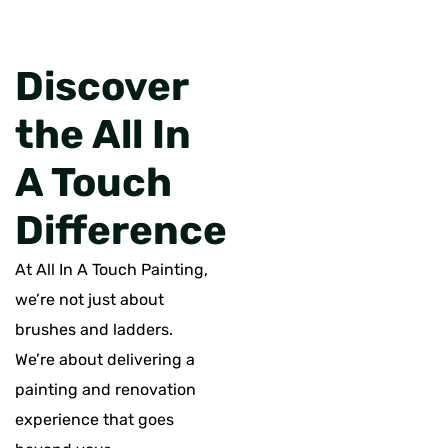
Discover
the All In
A Touch
Difference
At All In A Touch Painting,
we’re not just about
brushes and ladders.
We’re about delivering a
painting and renovation
experience that goes