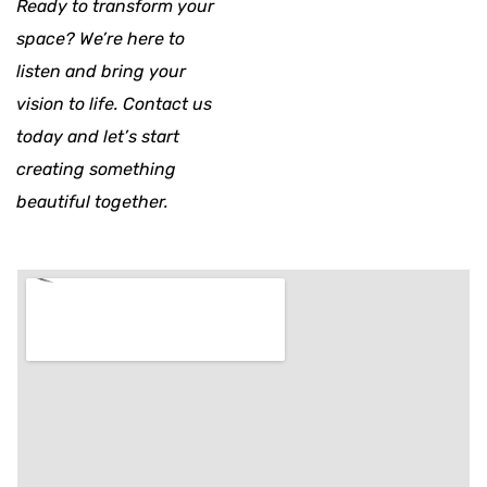
Ready to transform your
space? We’re here to
listen and bring your
vision to life. Contact us
today and let’s start
creating something
beautiful together.