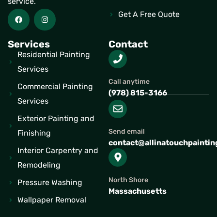
service.
Get A Free Quote
Services
Contact
Residential Painting
Services
Call anytime
Commercial Painting
(978) 815-3166
Services
Exterior Painting and
Send email
Finishing
contact@allinatouchpainti
Interior Carpentry and
Remodeling
North Shore
Pressure Washing
Massachusetts
Wallpaper Removal