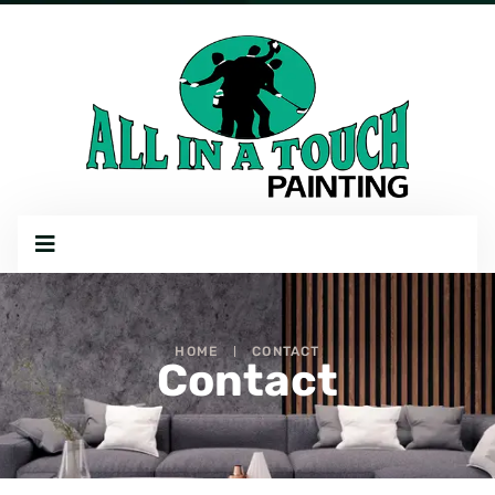
HOME
CONTACT
Contact