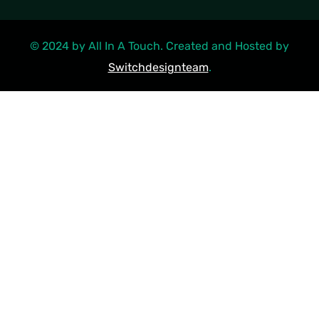
© 2024 by All In A Touch. Created and Hosted by
Switchdesignteam
.