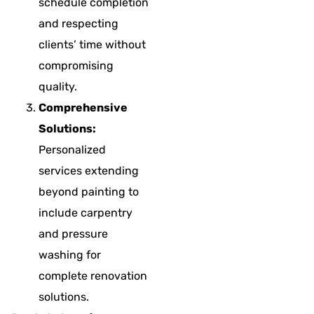
schedule completion
and respecting
clients’ time without
compromising
quality.
Comprehensive
Solutions:
Personalized
services extending
beyond painting to
include carpentry
and pressure
washing for
complete renovation
solutions.