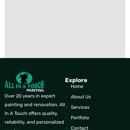
Explore
Home
Over 20 years in expert
About Us
painting and renovation, All
Services
In A Touch offers quality,
Portfolio
reliability, and personalized
Contact