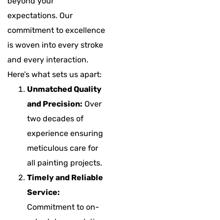
beyond your
expectations. Our
commitment to excellence
is woven into every stroke
and every interaction.
Here’s what sets us apart:
Unmatched Quality
and Precision:
Over
two decades of
experience ensuring
meticulous care for
all painting projects.
Timely and Reliable
Service:
Commitment to on-